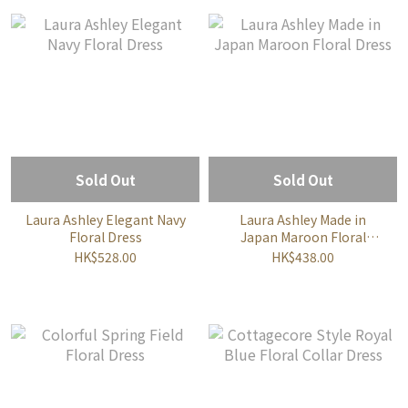
Sold Out
Sold Out
Laura Ashley Elegant Navy
Laura Ashley Made in
Floral Dress
Japan Maroon Floral
Dress
HK$528.00
HK$438.00