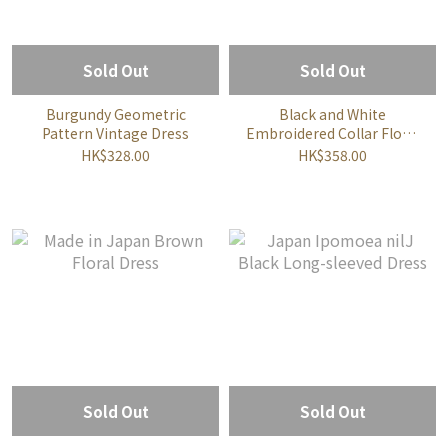
Sold Out
Sold Out
Burgundy Geometric
Black and White
Pattern Vintage Dress
Embroidered Collar Floral
Dress
HK$328.00
HK$358.00
Sold Out
Sold Out