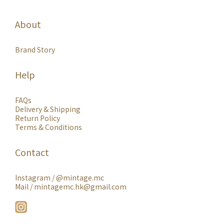
About
Brand Story
Help
FAQs
Delivery & Shipping
Return Policy
Terms & Conditions
Contact
Instagram /
@mintage.mc
Mail / mintagemc.hk@gmail.com