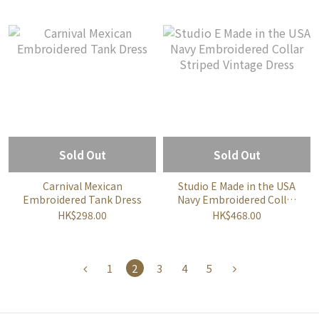
Sold Out
Sold Out
Carnival Mexican
Studio E Made in the USA
Embroidered Tank Dress
Navy Embroidered Collar
Striped Vintage Dress
HK$298.00
HK$468.00
1
2
3
4
5