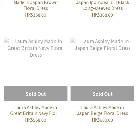
Made in Japan Brown
Japan Ipomoea nilJ Black
Floral Dress
Long-sleeved Dress
HK$358.00
HK$368.00
Sold Out
Sold Out
Laura Ashley Made in
Laura Ashley Made in
Great Britain Navy Floral
Japan Beige Floral Dress
Dress
HK$568.00
HK$680.00