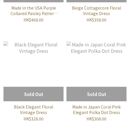
Made in the USA Purple
Beige Cottagecore Floral
Collared Paisley Pattern
Vintage Dress
Dress
HK$468.00
HK$358.00
Sold Out
Sold Out
Black Elegant Floral
Made in Japan Coral Pink
Vintage Dress
Elegant Polka Dot Dress
HK$328.00
HK$308.00