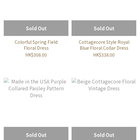
Sold Out
Sold Out
Colorful Spring Field
Cottagecore Style Royal
Floral Dress
Blue Floral Collar Dress
HK$308.00
HK$338.00
Sold Out
Sold Out