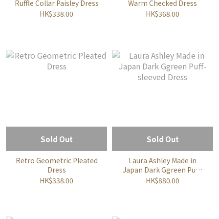
Ruffle Collar Paisley Dress
Warm Checked Dress
HK$338.00
HK$368.00
Sold Out
Sold Out
Retro Geometric Pleated
Laura Ashley Made in
Dress
Japan Dark Ggreen Puff-
sleeved Dress
HK$338.00
HK$880.00