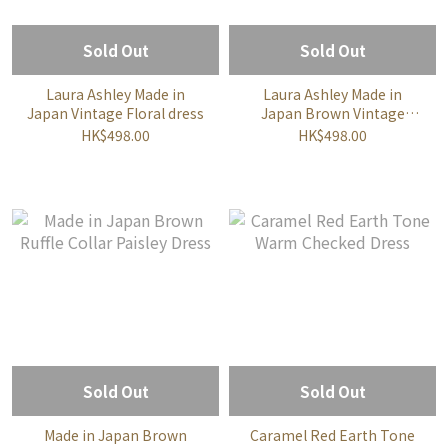
Sold Out
Sold Out
Laura Ashley Made in
Laura Ashley Made in
Japan Vintage Floral dress
Japan Brown Vintage
Floral dress
HK$498.00
HK$498.00
Sold Out
Sold Out
Made in Japan Brown
Caramel Red Earth Tone