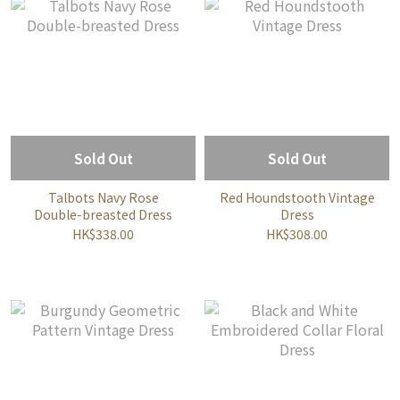
Sold Out
Sold Out
Talbots Navy Rose
Red Houndstooth Vintage
Double-breasted Dress
Dress
HK$338.00
HK$308.00