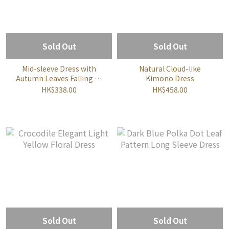
Sold Out
Sold Out
Mid-sleeve Dress with
Natural Cloud-like
Autumn Leaves Falling all
Kimono Dress
over the Ground
HK$338.00
HK$458.00
Sold Out
Sold Out