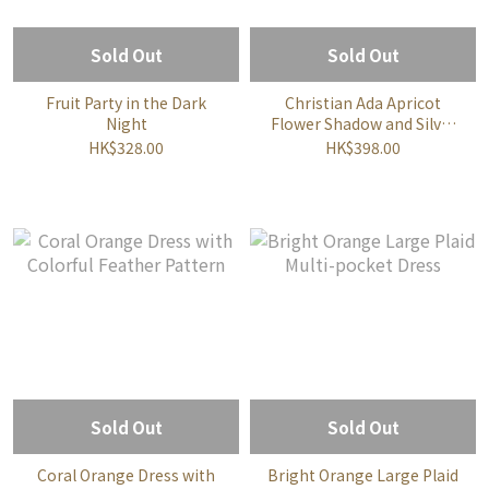
Sold Out
Sold Out
Fruit Party in the Dark
Christian Ada Apricot
Night
Flower Shadow and Silver
Line Embellished Dress
HK$328.00
HK$398.00
Sold Out
Sold Out
Coral Orange Dress with
Bright Orange Large Plaid