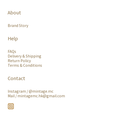
About
Brand Story
Help
FAQs
Delivery & Shipping
Return Policy
Terms & Conditions
Contact
Instagram /
@mintage.mc
Mail / mintagemc.hk@gmail.com