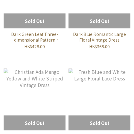
Sold Out
Sold Out
Dark Green Leaf Three-
Dark Blue Romantic Large
dimensional Pattern
Floral Vintage Dress
Dress
HK$428.00
HK$368.00
Sold Out
Sold Out