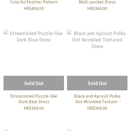
Colorful Feather Pattern
Multi-pocket Dress
HK$408.00
HK$368.00
Sold Out
Sold Out
Streamlined Puzzle-like
Black and Apricot Polka
Dark Blue Dress
Dot Wrinkled Textured
Dress
HK$368.00
HK$368.00