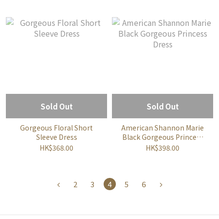
Sold Out
Sold Out
Gorgeous Floral Short
American Shannon Marie
Sleeve Dress
Black Gorgeous Princess
Dress
HK$368.00
HK$398.00
2
3
4
5
6