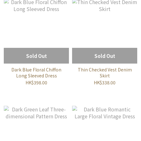
Sold Out
Sold Out
Dark Blue Floral Chiffon
Thin Checked Vest Denim
Long Sleeved Dress
Skirt
HK$398.00
HK$338.00