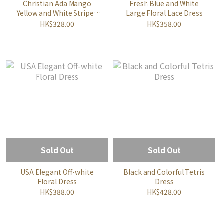
Christian Ada Mango
Fresh Blue and White
Yellow and White Striped
Large Floral Lace Dress
Vintage Dress
HK$328.00
HK$358.00
Sold Out
Sold Out
USA Elegant Off-white
Black and Colorful Tetris
Floral Dress
Dress
HK$388.00
HK$428.00