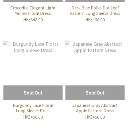
Crocodile Elegant Light
Dark Blue Polka Dot Leaf
Yellow Floral Dress
Pattern Long Sleeve Dress
HK$348.00
HK$438.00
Sold Out
Sold Out
Burgundy Lace Floral
Japanese Gray Abstract
Long Sleeve Dress
Apple Pattern Dress
HK$458.00
HK$458.00