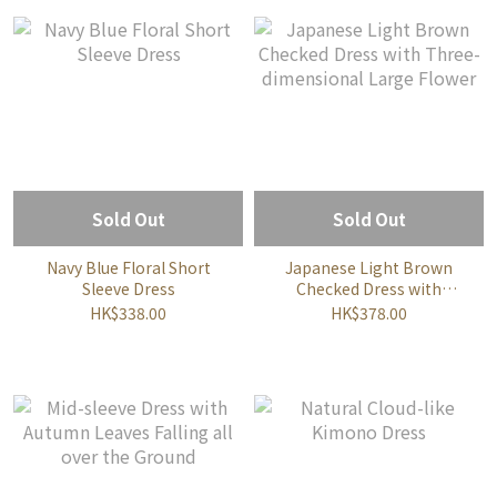
Sold Out
Sold Out
Navy Blue Floral Short
Japanese Light Brown
Sleeve Dress
Checked Dress with
Three-dimensional Large
HK$338.00
HK$378.00
Flower