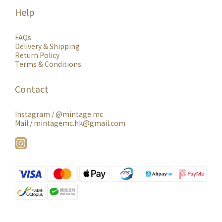
Help
FAQs
Delivery & Shipping
Return Policy
Terms & Conditions
Contact
Instagram /
@mintage.mc
Mail / mintagemc.hk@gmail.com