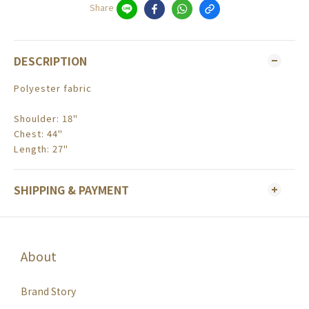
Share
DESCRIPTION
Polyester fabric
Shoulder: 18"
Chest: 44"
Length: 27"
SHIPPING & PAYMENT
About
Brand Story