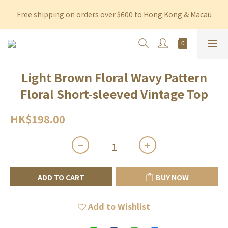
Free shipping on orders over $600 to Hong Kong & Macau
Free shipping on orders over $600 to Hong Kong & Macau
Permanent 10% discount upon purchase of $1,200 within 3 
months
Free shipping on orders over $600 to Hong Kong & Macau
Light Brown Floral Wavy Pattern
Floral Short-sleeved Vintage Top
HK$198.00
ADD TO CART
BUY NOW
Add to Wishlist