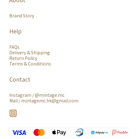
Brand Story
Help
FAQs
Delivery & Shipping
Return Policy
Terms & Conditions
Contact
Instagram /
@mintage.mc
Mail / mintagemc.hk@gmail.com