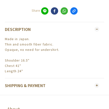
Share
DESCRIPTION
Made in Japan.
Thin and smooth fiber fabric.
Opaque, no need for undershirt.
Shoulder 16.5"
Chest 41"
Length 24"
SHIPPING & PAYMENT
About