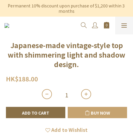
Permanent 10% discount upon purchase of $1,200 within 3 
Free shipping on orders over $600 to Hong Kong & Macau
months
Free shipping on orders over $600 to Hong Kong & Macau
Japanese-made vintage-style top
with shimmering light and shadow
design.
HK$188.00
ADD TO CART
BUY NOW
Add to Wishlist