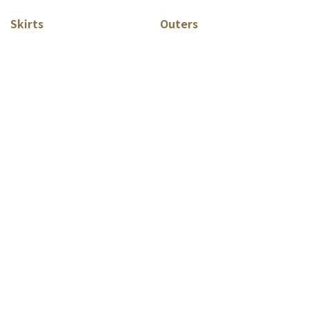
Skirts
Outers