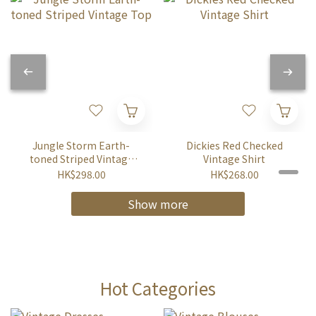
Jungle Storm Earth-
Dickies Red Checked
toned Striped Vintage
Vintage Shirt
Top
HK$298.00
HK$268.00
Show more
Hot Categories