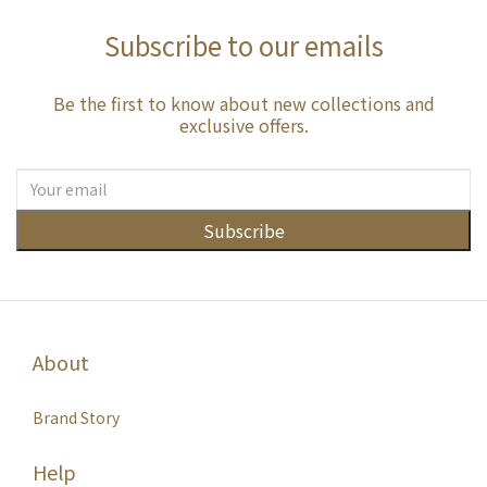
Subscribe to our emails
Be the first to know about new collections and
exclusive offers.
Subscribe
About
Brand Story
Help