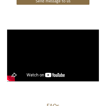
Send message to us
FAQs