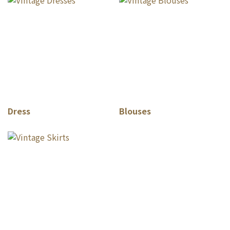
Dress
Blouses