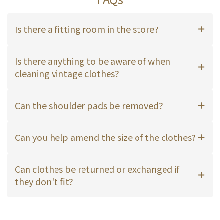
Is there a fitting room in the store?
Is there anything to be aware of when
cleaning vintage clothes?
Can the shoulder pads be removed?
Can you help amend the size of the clothes?
Can clothes be returned or exchanged if
they don't fit?