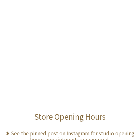
Store Opening Hours
❥ See the pinned post on Instagram for studio opening
hours; appointments are required.