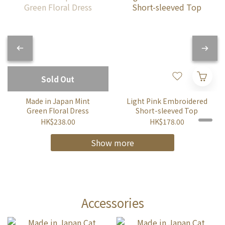
Sold Out
Made in Japan Mint
Light Pink Embroidered
Green Floral Dress
Short-sleeved Top
HK$238.00
HK$178.00
Show more
Accessories