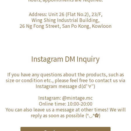
Address: Unit 26 (Flat No.2), 23/F,
Wing Shing Industrial Building,
26 Ng Fong Street, San Po Kong, Kowloon
Instagram DM Inquiry
If you have any questions about the products, such as
size or condition etc., please feel free to contact us via
Instagram message d(d'∀')
Instagram:
@mintage.mc
Online time: 10:00-20:00
You can also leave us a message at other times! We will
reply as soon as possible (❛◡❛✿)