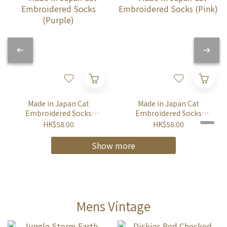
Made in Japan Cat
Made in Japan Cat
Embroidered Socks
Embroidered Socks
(Purple)
(Pink)
HK$58.00
HK$58.00
Show more
Mens Vintage