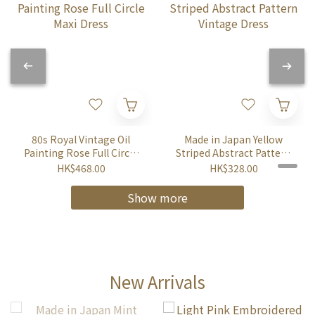
80s Royal Vintage Oil
Made in Japan Yellow
Painting Rose Full Circle
Striped Abstract Pattern
Maxi Dress
Vintage Dress
HK$468.00
HK$328.00
Show more
New Arrivals