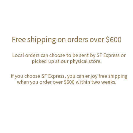
Free shipping on orders over $600
Local orders can choose to be sent by SF Express or
picked up at our physical store.
If you choose SF Express, you can enjoy free shipping
when you order over $600 within two weeks.