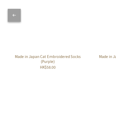
Made in Japan Cat Embroidered Socks
Made in J
(Purple)
HK$58.00