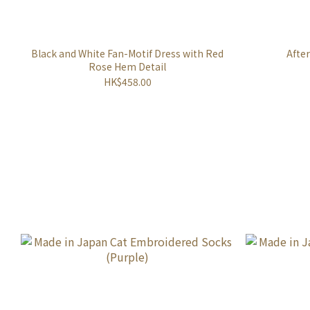
Black and White Fan-Motif Dress with Red
Afte
Rose Hem Detail
HK$458.00