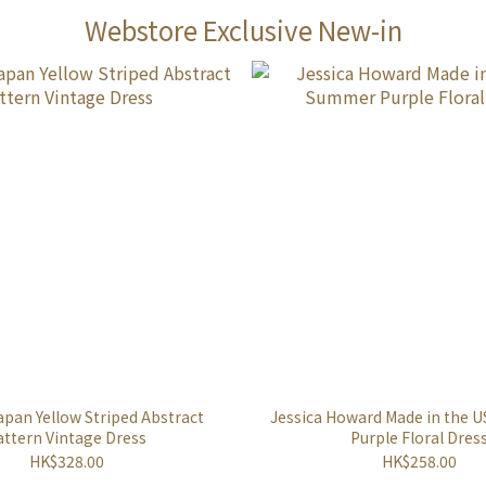
Webstore Exclusive New-in
apan Yellow Striped Abstract
Jessica Howard Made in the
attern Vintage Dress
Purple Floral Dres
HK$328.00
HK$258.00