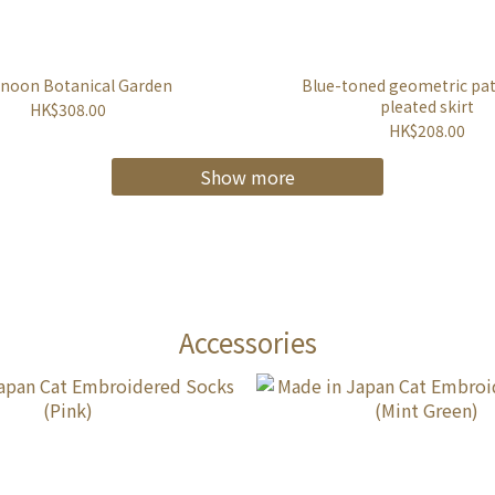
rnoon Botanical Garden
Blue-toned geometric pa
pleated skirt
HK$308.00
HK$208.00
Show more
Accessories