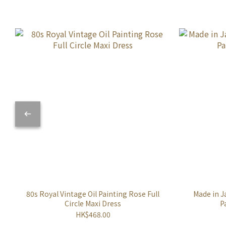
80s Royal Vintage Oil Painting Rose Full
Made in J
Circle Maxi Dress
P
HK$468.00