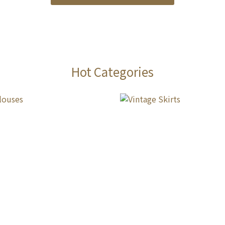
Hot Categories