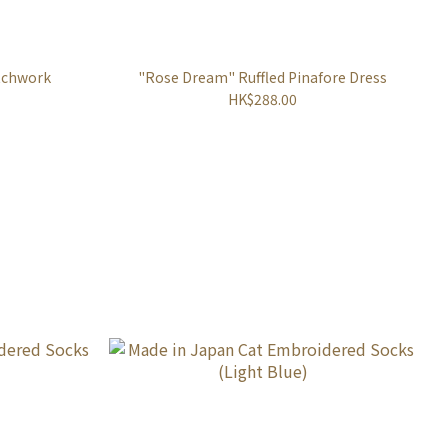
tchwork
"Rose Dream" Ruffled Pinafore Dress
HK$288.00