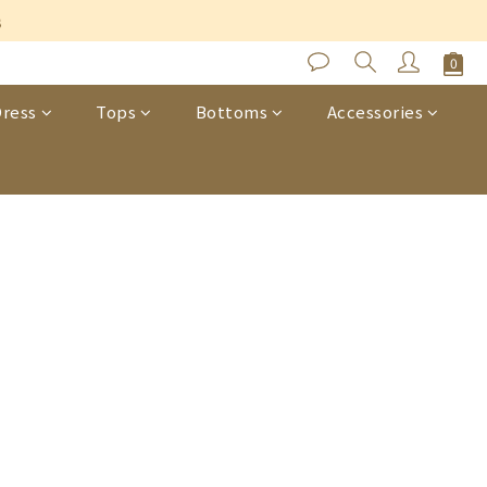
s
ress
Tops
Bottoms
Accessories