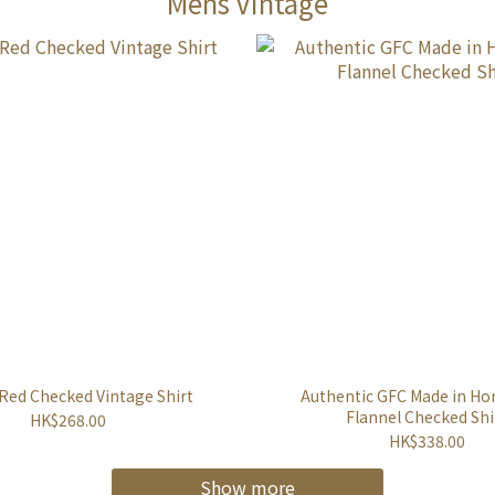
Mens Vintage
 Red Checked Vintage Shirt
Authentic GFC Made in H
Flannel Checked Shi
HK$268.00
HK$338.00
Show more