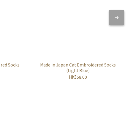
ered Socks
Made in Japan Cat Embroidered Socks
(Light Blue)
HK$58.00