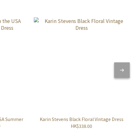
 USA Summer
Karin Stevens Black Floral Vintage Dress
s
HK$338.00