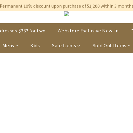
Free shipping on orders over $600 to Hong Kong & Macau
Permanent 10% discount upon purchase of $1,200 within 3 month
Free shipping on orders over $600 to Hong Kong & Macau
dresses $333 for two
Webstore Exclusive New-in
D
Mens
Kids
Sale Items
Sold Out Items