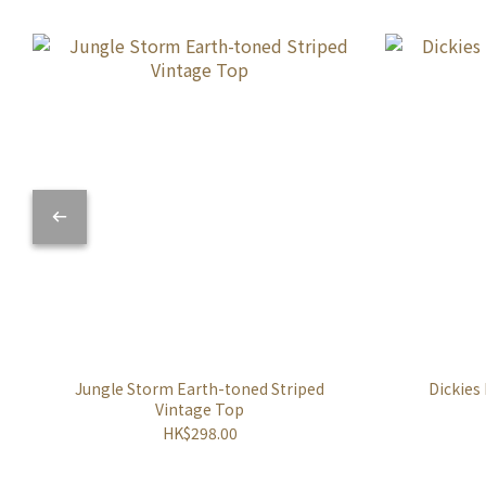
Jungle Storm Earth-toned Striped
Dickies
Vintage Top
HK$298.00