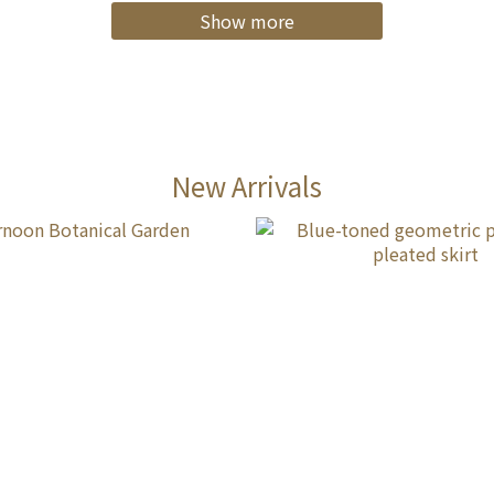
Show more
New Arrivals