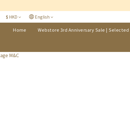
$
HKD
English
Home
Webstore 3rd Anniversary Sale | Selected 