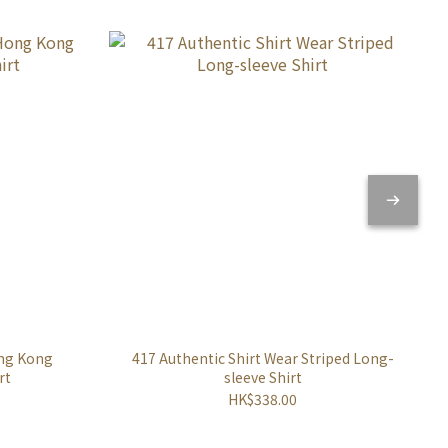
ong Kong
417 Authentic Shirt Wear Striped Long-
rt
sleeve Shirt
HK$338.00