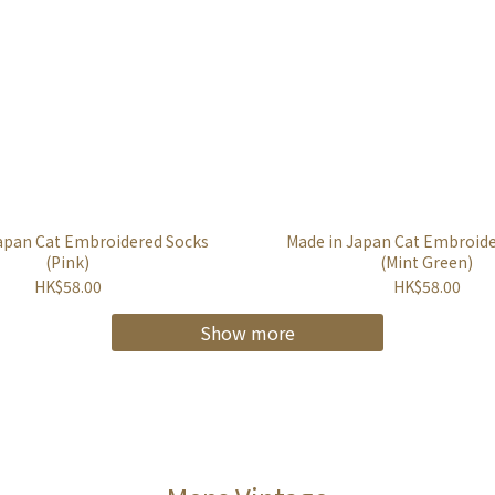
apan Cat Embroidered Socks
Made in Japan Cat Embroid
(Pink)
(Mint Green)
HK$58.00
HK$58.00
Show more