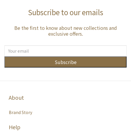
Subscribe to our emails
Be the first to know about new collections and
exclusive offers.
Subscribe
About
Brand Story
Help