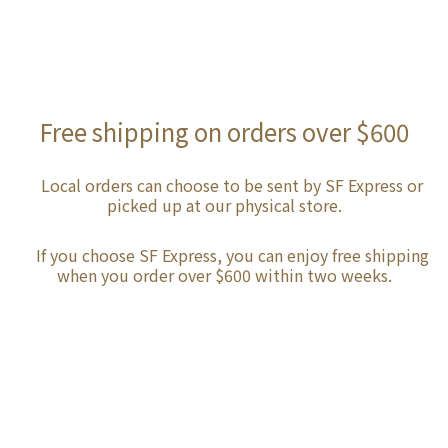
Free shipping on orders over $600
Local orders can choose to be sent by SF Express or
picked up at our physical store.
If you choose SF Express, you can enjoy free shipping
when you order over $600 within two weeks.