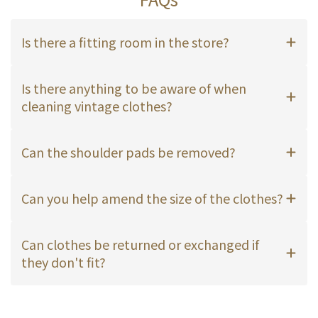
Is there a fitting room in the store?
Is there anything to be aware of when
cleaning vintage clothes?
Can the shoulder pads be removed?
Can you help amend the size of the clothes?
Can clothes be returned or exchanged if
they don't fit?