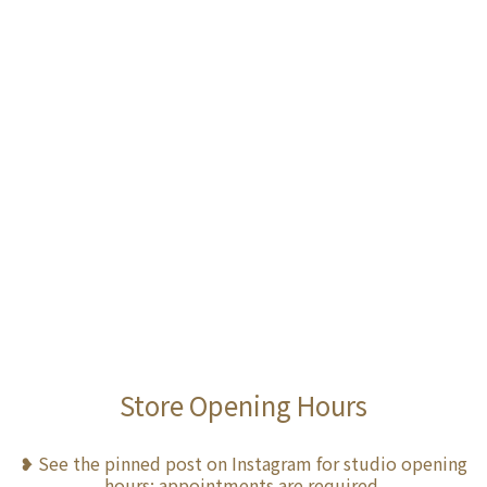
Store Opening Hours
❥ See the pinned post on Instagram for studio opening
hours; appointments are required.