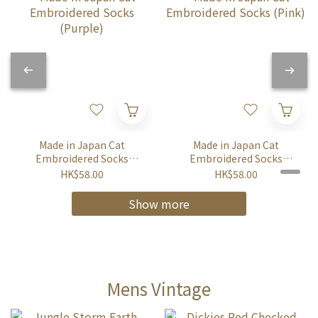
Made in Japan Cat
Made in Japan Cat
Embroidered Socks
Embroidered Socks
(Purple)
(Pink)
HK$58.00
HK$58.00
Show more
Mens Vintage