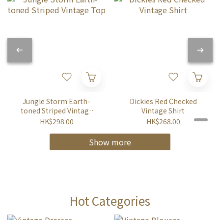
Jungle Storm Earth-
Dickies Red Checked
toned Striped Vintage
Vintage Shirt
Top
HK$298.00
HK$268.00
Show more
Hot Categories