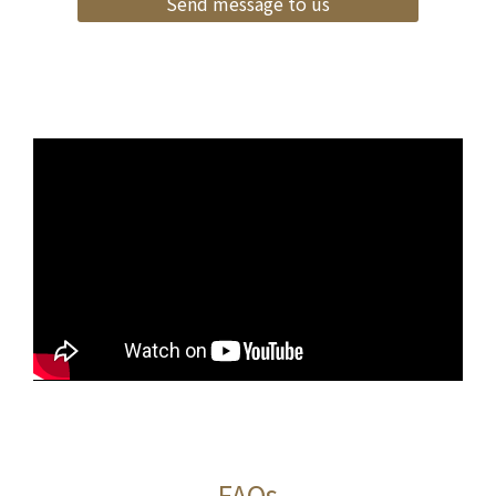
Send message to us
FAQs