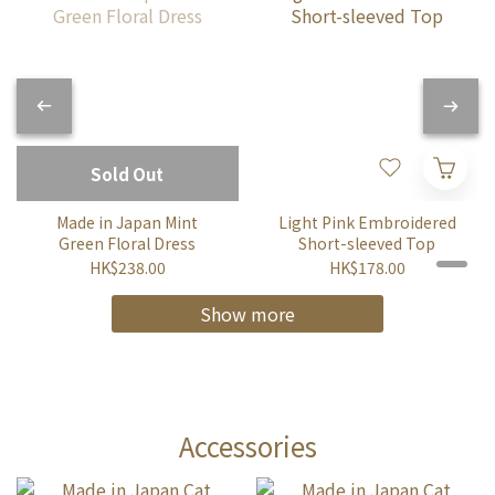
Sold Out
Made in Japan Mint
Light Pink Embroidered
Green Floral Dress
Short-sleeved Top
HK$238.00
HK$178.00
Show more
Accessories