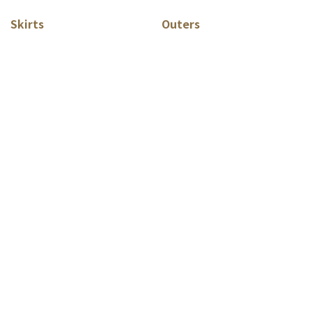
Skirts
Outers