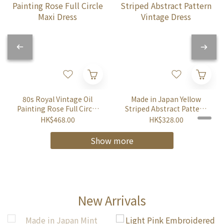
80s Royal Vintage Oil
Made in Japan Yellow
Painting Rose Full Circle
Striped Abstract Pattern
Maxi Dress
Vintage Dress
HK$468.00
HK$328.00
Show more
New Arrivals