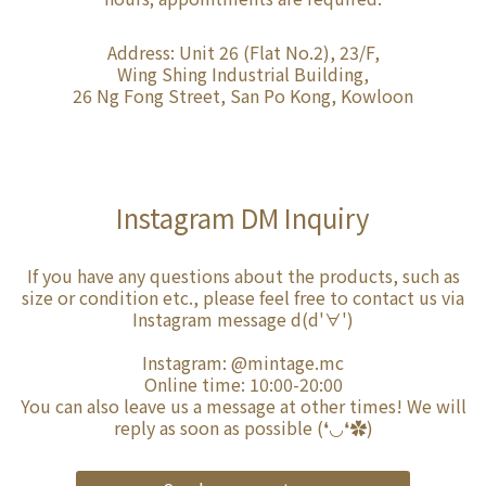
Address: Unit 26 (Flat No.2), 23/F,
Wing Shing Industrial Building,
26 Ng Fong Street, San Po Kong, Kowloon
Instagram DM Inquiry
If you have any questions about the products, such as
size or condition etc., please feel free to contact us via
Instagram message d(d'∀')
Instagram:
@mintage.mc
Online time: 10:00-20:00
You can also leave us a message at other times! We will
reply as soon as possible (❛◡❛✿)