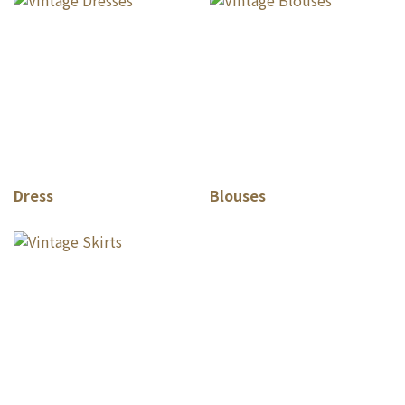
Dress
Blouses