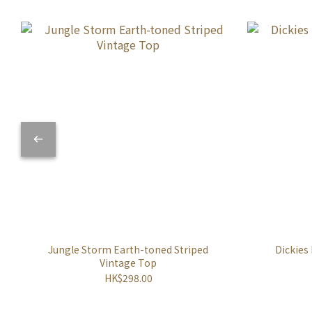
Jungle Storm Earth-toned Striped
Dickies
Vintage Top
HK$298.00