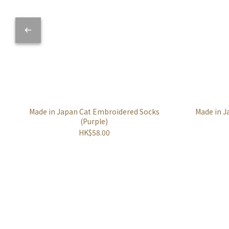
Made in Japan Cat Embroidered Socks
Made in J
(Purple)
HK$58.00