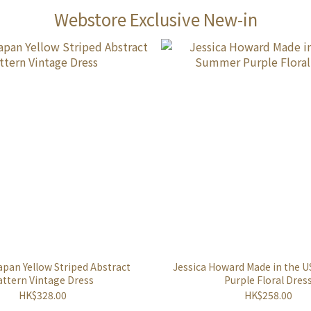
Webstore Exclusive New-in
apan Yellow Striped Abstract
Jessica Howard Made in the
attern Vintage Dress
Purple Floral Dres
HK$328.00
HK$258.00