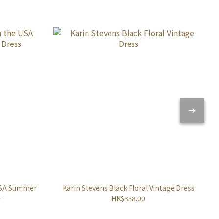
 USA Summer
Karin Stevens Black Floral Vintage Dress
s
HK$338.00