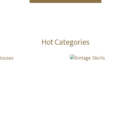
Hot Categories