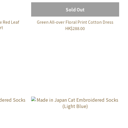
Sold Out
w Red Leaf
Green All-over Floral Print Cotton Dress
rt
HK$288.00