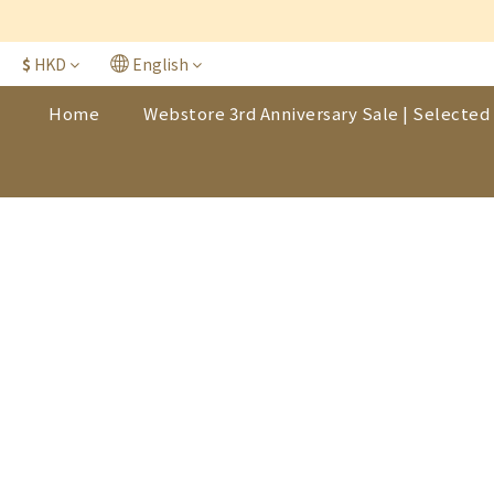
$
HKD
English
Home
Webstore 3rd Anniversary Sale | Selected 