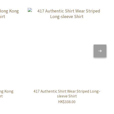
ong Kong
417 Authentic Shirt Wear Striped Long-
rt
sleeve Shirt
HK$338.00