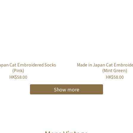
apan Cat Embroidered Socks
Made in Japan Cat Embroid
(Pink)
(Mint Green)
HK$58.00
HK$58.00
Show more