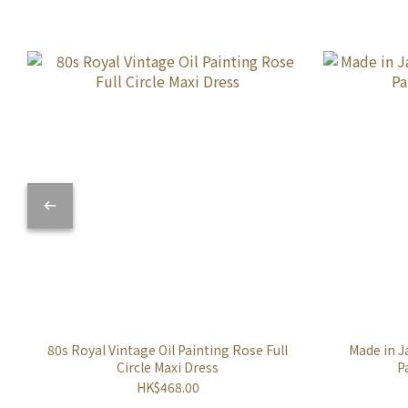
80s Royal Vintage Oil Painting Rose Full
Made in J
Circle Maxi Dress
P
HK$468.00