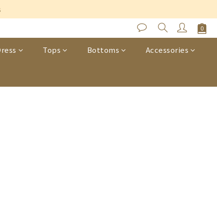
s
ress
Tops
Bottoms
Accessories