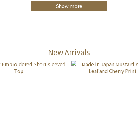
Show more
New Arrivals