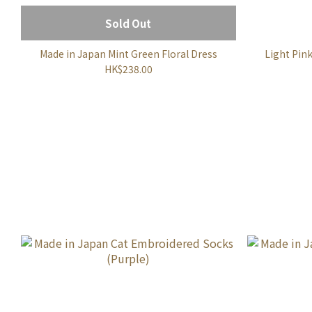
Sold Out
Made in Japan Mint Green Floral Dress
Light Pin
HK$238.00