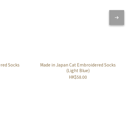
ered Socks
Made in Japan Cat Embroidered Socks
(Light Blue)
HK$58.00