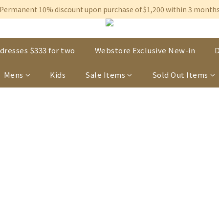
Free shipping on orders over $600 to Hong Kong & Macau
Permanent 10% discount upon purchase of $1,200 within 3 month
Free shipping on orders over $600 to Hong Kong & Macau
dresses $333 for two
Webstore Exclusive New-in
D
Mens
Kids
Sale Items
Sold Out Items