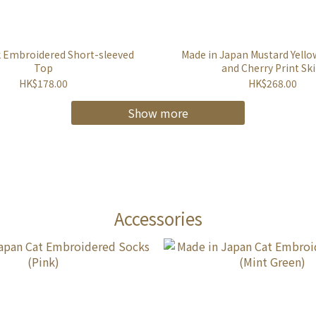
k Embroidered Short-sleeved
Made in Japan Mustard Yello
Top
and Cherry Print Ski
HK$178.00
HK$268.00
Show more
Accessories