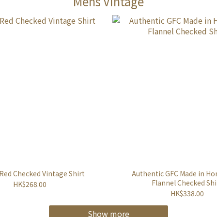
Mens Vintage
 Red Checked Vintage Shirt
Authentic GFC Made in H
Flannel Checked Shi
HK$268.00
HK$338.00
Show more