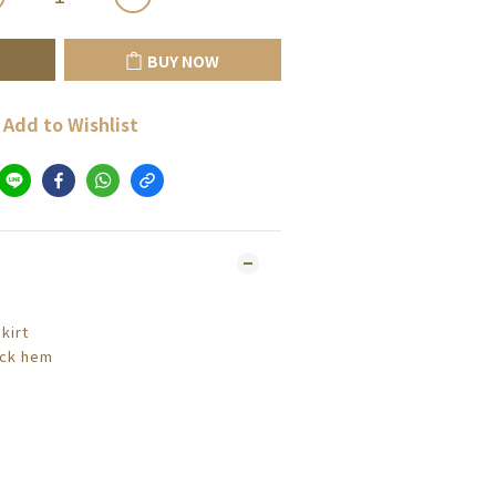
BUY NOW
Add to Wishlist
kirt
ack hem