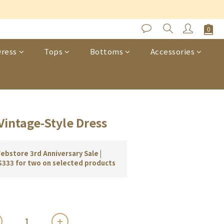
s
BUY NOW
ress
Tops
Bottoms
Accessories
Vintage-Style Dress
bstore 3rd Anniversary Sale |
$333 for two on selected products