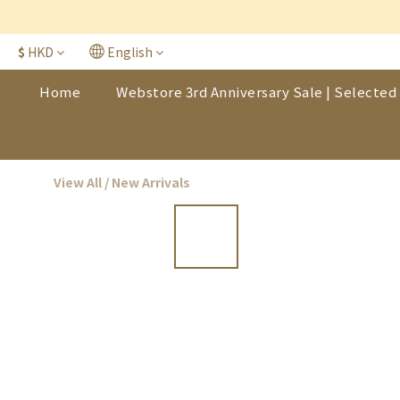
$
HKD
English
Home
Webstore 3rd Anniversary Sale | Selected 
View All
/
New Arrivals