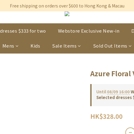
Free shipping on orders over $600 to Hong Kong & Macau
Free shipping on orders over $600 to Hong Kong & Macau
Permanent 10% discount upon purchase of $1,200 within 3 month
Free shipping on orders over $600 to Hong Kong & Macau
dresses $333 for two
Webstore Exclusive New-in
D
Mens
Kids
Sale Items
Sold Out Items
Azure Floral 
Until
08/09 16:00
We
Selected dresses 
HK$328.00