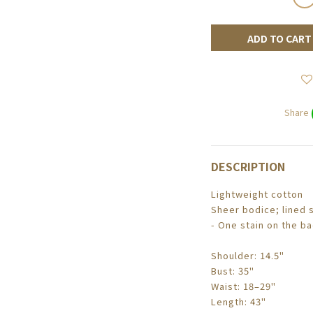
ADD TO CART
Share
DESCRIPTION
Lightweight cotton
Sheer bodice; lined s
- One stain on the b
Shoulder: 14.5"
Bust: 35"
Waist: 18–29"
Length: 43"