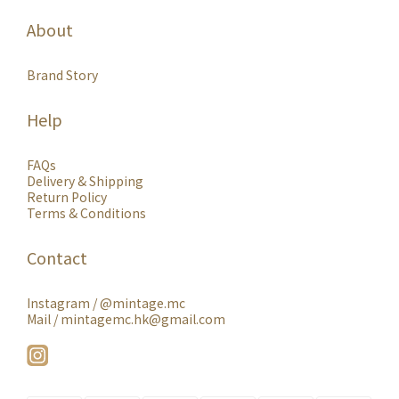
About
Brand Story
Help
FAQs
Delivery & Shipping
Return Policy
Terms & Conditions
Contact
Instagram /
@mintage.mc
Mail / mintagemc.hk@gmail.com