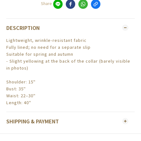
Share
DESCRIPTION
Lightweight, wrinkle-resistant fabric
Fully lined; no need for a separate slip
Suitable for spring and autumn
- Slight yellowing at the back of the collar (barely visible
in photos)
Shoulder: 15"
Bust: 35"
Waist: 22–30"
Length: 40"
SHIPPING & PAYMENT