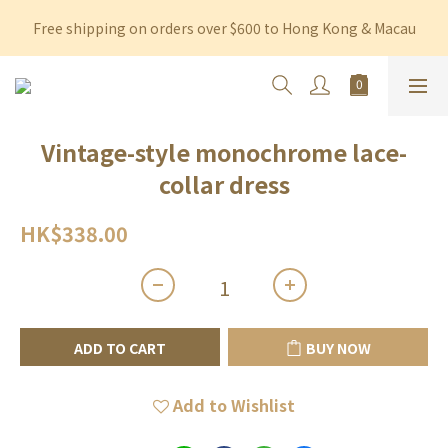
Free shipping on orders over $600 to Hong Kong & Macau
Free shipping on orders over $600 to Hong Kong & Macau
Permanent 10% discount upon purchase of $1,200 within 3 
months
Free shipping on orders over $600 to Hong Kong & Macau
Vintage-style monochrome lace-
collar dress
HK$338.00
ADD TO CART
BUY NOW
Add to Wishlist