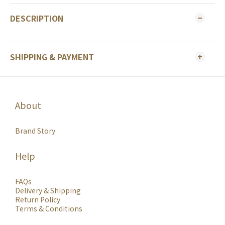
DESCRIPTION
SHIPPING & PAYMENT
About
Brand Story
Help
FAQs
Delivery & Shipping
Return Policy
Terms & Conditions