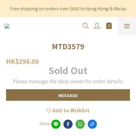
Free shipping on orders over $600 to Hong Kong & Macau
Free shipping on orders over $600 to Hong Kong & Macau
Permanent 10% discount upon purchase of $1,200 within 3 
months
Free shipping on orders over $600 to Hong Kong & Macau
MTD3579
HK$298.00
Sold Out
Please message the shop owner for order details.
MESSAGE
Add to Wishlist
Share