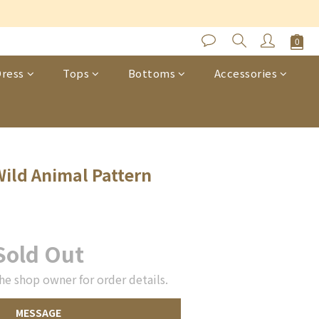
s
ress
Tops
Bottoms
Accessories
ild Animal Pattern
Sold Out
he shop owner for order details.
MESSAGE