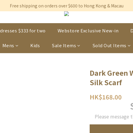
Free shipping on orders over $600 to Hong Kong & Macau
Free shipping on orders over $600 to Hong Kong & Macau
Permanent 10% discount upon purchase of $1,200 within 3 month
Free shipping on orders over $600 to Hong Kong & Macau
dresses $333 for two
Webstore Exclusive New-in
D
Mens
Kids
Sale Items
Sold Out Items
Dark Green W
Silk Scarf
HK$168.00
Please message t