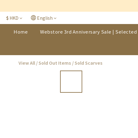
$
HKD
English
Home
Webstore 3rd Anniversary Sale | Selected 
View All
/
Sold Out Items
/
Sold Scarves