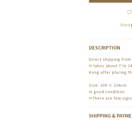
Share
DESCRIPTION
Direct shipping from
It takes about 7 to 1
Kong after placing th
Size: 104 × 104cm
in good condition
✏There are few signs
SHIPPING & PAYM