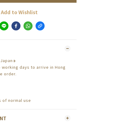
Add to Wishlist
 Japan✈️
4 working days to arrive in Hong
e order.
 of normal use
ENT