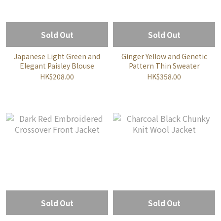
Sold Out
Sold Out
Japanese Light Green and
Ginger Yellow and Genetic
Elegant Paisley Blouse
Pattern Thin Sweater
HK$208.00
HK$358.00
Sold Out
Sold Out