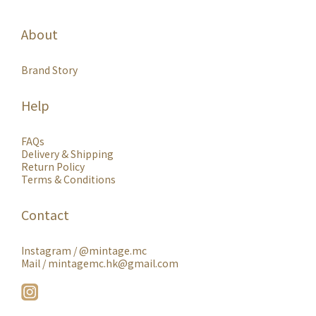
About
Brand Story
Help
FAQs
Delivery & Shipping
Return Policy
Terms & Conditions
Contact
Instagram /
@mintage.mc
Mail / mintagemc.hk@gmail.com