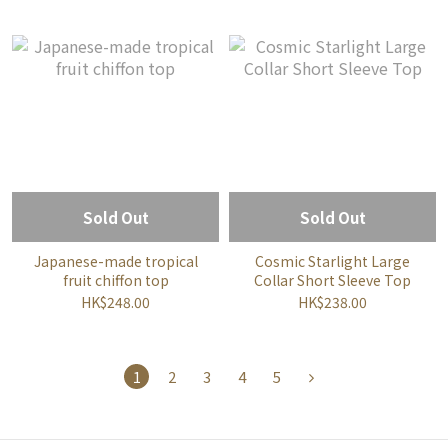
Sold Out
Sold Out
Japanese-made tropical
Cosmic Starlight Large
fruit chiffon top
Collar Short Sleeve Top
HK$248.00
HK$238.00
1
2
3
4
5