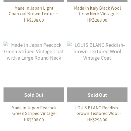
Made in Japan Light
Made in Italy Black Wool
Charcoal Brown Textured
Crew Neck Vintage
Wool Vintage Coat
Cardigan
HK$338.00
HK$288.00
Sold Out
Sold Out
Made in Japan Peacock
LOUIS BLANC Reddish-
Green Striped Vintage
brown Textured Wool
Coat with a Large Round
Vintage Coat
HK$308.00
HK$298.00
Neck