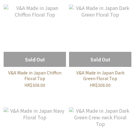
Sold Out
Sold Out
V&A Made in Japan Chiffon
V&A Made in Japan Dark
Floral Top
Green Floral Top
HK$308.00
HK$308.00