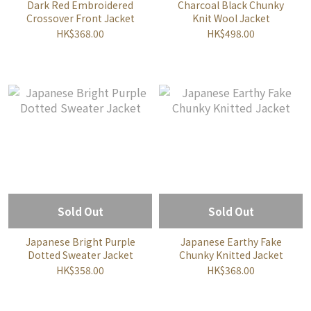
Dark Red Embroidered
Charcoal Black Chunky
Crossover Front Jacket
Knit Wool Jacket
HK$368.00
HK$498.00
Sold Out
Sold Out
Japanese Bright Purple
Japanese Earthy Fake
Dotted Sweater Jacket
Chunky Knitted Jacket
HK$358.00
HK$368.00