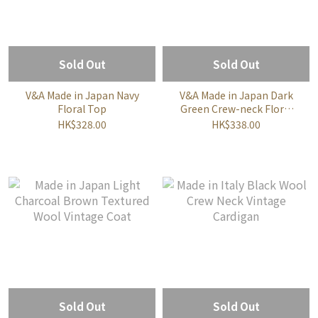
Sold Out
Sold Out
V&A Made in Japan Navy
V&A Made in Japan Dark
Floral Top
Green Crew-neck Floral
Top
HK$328.00
HK$338.00
Sold Out
Sold Out