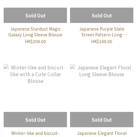
Sold Out
Sold Out
Japanese Stardust Magic
Japanese Purple Slate
Galaxy Long Sleeve Blouse
Street Pattern Long
Sleeve Blouse
HK$208.00
HK$188.00
Sold Out
Sold Out
Winter-like and biscuit-
Japanese Elegant Floral