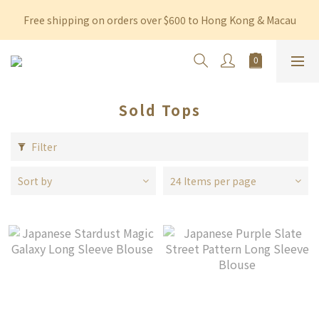
Free shipping on orders over $600 to Hong Kong & Macau
Free shipping on orders over $600 to Hong Kong & Macau
Permanent 10% discount upon purchase of $1,200 within 3 
months
Free shipping on orders over $600 to Hong Kong & Macau
Sold Tops
Filter
Sort by
24 Items per page