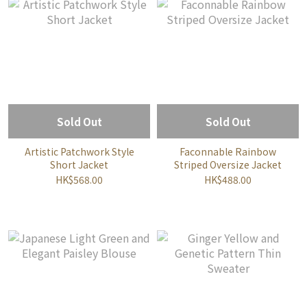
Sold Out
Sold Out
Artistic Patchwork Style
Faconnable Rainbow
Short Jacket
Striped Oversize Jacket
HK$568.00
HK$488.00