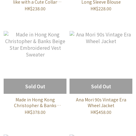
like with a Cute Collar
Long Sleeve Blouse
Blouse
HK$238.00
HK$228.00
Sold Out
Sold Out
Made in Hong Kong
Ana Mori 90s Vintage Era
Christopher & Banks
Wheel Jacket
Beige Star Embroidered
HK$378.00
HK$458.00
Vest Sweater