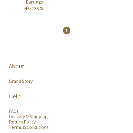
Earrings
HK$138.00
1
About
Brand Story
Help
FAQs
Delivery & Shipping
Return Policy
Terms & Conditions