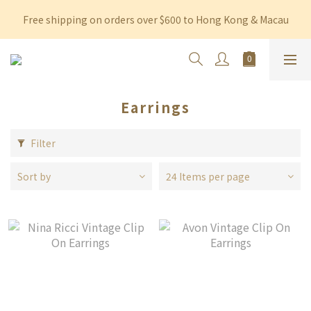
Free shipping on orders over $600 to Hong Kong & Macau
Free shipping on orders over $600 to Hong Kong & Macau
Permanent 10% discount upon purchase of $1,200 within 3 
months
Free shipping on orders over $600 to Hong Kong & Macau
Earrings
Filter
Sort by
24 Items per page