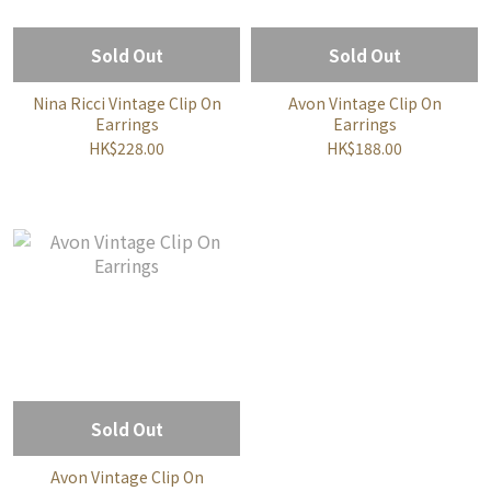
Sold Out
Sold Out
Nina Ricci Vintage Clip On
Avon Vintage Clip On
Earrings
Earrings
HK$228.00
HK$188.00
Sold Out
Avon Vintage Clip On