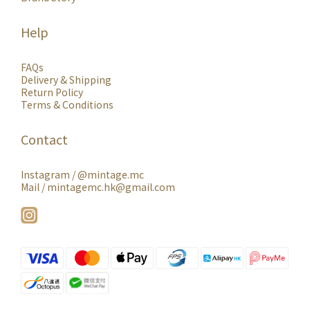
Help
FAQs
Delivery & Shipping
Return Policy
Terms & Conditions
Contact
Instagram /
@mintage.mc
Mail / mintagemc.hk@gmail.com