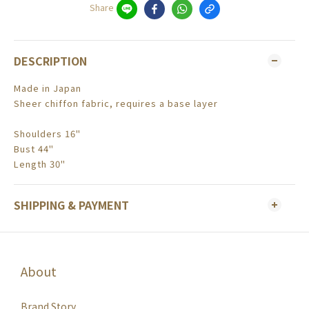
Share
DESCRIPTION
Made in Japan
Sheer chiffon fabric, requires a base layer
Shoulders 16"
Bust 44"
Length 30"
SHIPPING & PAYMENT
About
Brand Story