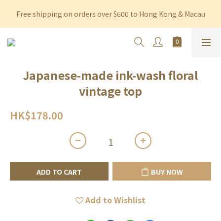
Free shipping on orders over $600 to Hong Kong & Macau
Free shipping on orders over $600 to Hong Kong & Macau
Permanent 10% discount upon purchase of $1,200 within 3 
months
Free shipping on orders over $600 to Hong Kong & Macau
Japanese-made ink-wash floral
vintage top
HK$178.00
ADD TO CART
BUY NOW
Add to Wishlist