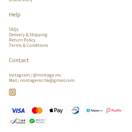
Help
FAQs
Delivery & Shipping
Return Policy
Terms & Conditions
Contact
Instagram /
@mintage.mc
Mail / mintagemc.hk@gmail.com