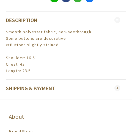
DESCRIPTION
Smooth polyester fabric, non-seethrough
Some buttons are decorative
✏️Buttons slightly stained
Shoulder: 16.5"
Chest: 43"
Length: 23.5"
SHIPPING & PAYMENT
About
Brand Story