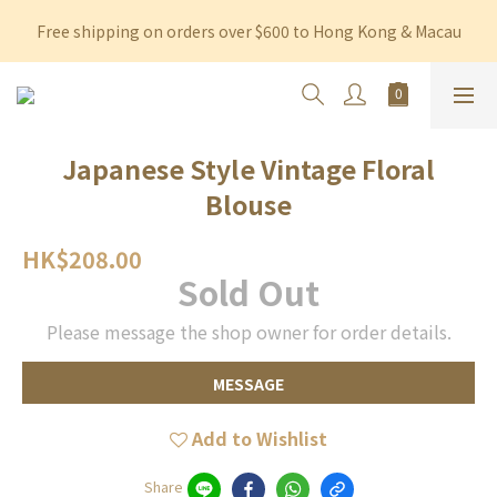
Free shipping on orders over $600 to Hong Kong & Macau
Free shipping on orders over $600 to Hong Kong & Macau
Permanent 10% discount upon purchase of $1,200 within 3 
months
Free shipping on orders over $600 to Hong Kong & Macau
Japanese Style Vintage Floral
Blouse
HK$208.00
Sold Out
Please message the shop owner for order details.
MESSAGE
Add to Wishlist
Share