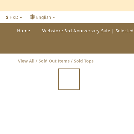
$
HKD
English
Home
Webstore 3rd Anniversary Sale | Selected
View All
/
Sold Out Items
/
Sold Tops