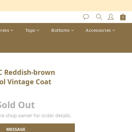
s
ress
Tops
Bottoms
Accessories
C Reddish-brown
ol Vintage Coat
Sold Out
e shop owner for order details.
MESSAGE