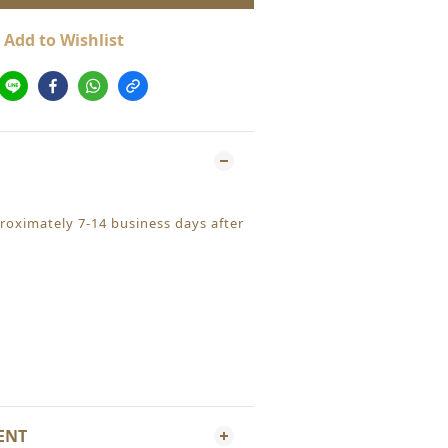
Add to Wishlist
proximately 7-14 business days after
ENT