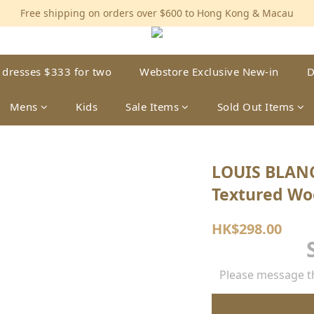
Free shipping on orders over $600 to Hong Kong & Macau
Free shipping on orders over $600 to Hong Kong & Macau
Permanent 10% discount upon purchase of $1,200 within 3 month
Free shipping on orders over $600 to Hong Kong & Macau
 dresses $333 for two
Webstore Exclusive New-in
D
Mens
Kids
Sale Items
Sold Out Items
LOUIS BLAN
Textured Wo
HK$298.00
Please message th