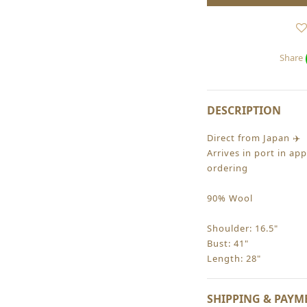
Share
DESCRIPTION
Direct from Japan ✈️
Arrives in port in ap
ordering
90% Wool
Shoulder: 16.5"
Bust: 41"
Length: 28"
SHIPPING & PAYM