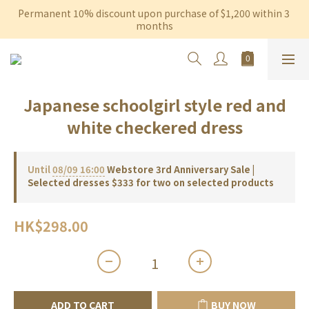
Permanent 10% discount upon purchase of $1,200 within 3 
Free shipping on orders over $600 to Hong Kong & Macau
months
Free shipping on orders over $600 to Hong Kong & Macau
Japanese schoolgirl style red and
white checkered dress
Until
08/09 16:00
Webstore 3rd Anniversary Sale |
Selected dresses $333 for two on selected products
HK$298.00
ADD TO CART
BUY NOW