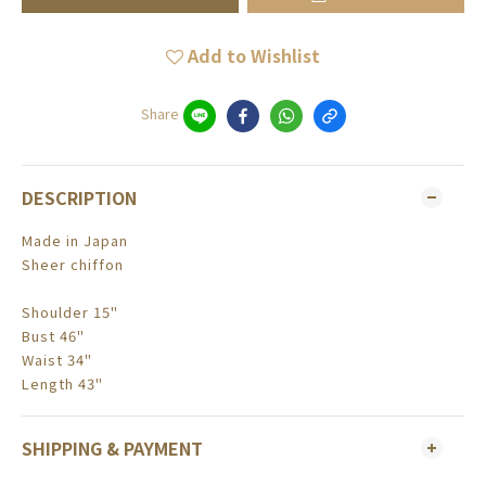
Add to Wishlist
Share
DESCRIPTION
Made in Japan
Sheer chiffon
Shoulder 15"
Bust 46"
Waist 34"
Length 43"
SHIPPING & PAYMENT