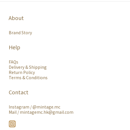
About
Brand Story
Help
FAQs
Delivery & Shipping
Return Policy
Terms & Conditions
Contact
Instagram /
@mintage.mc
Mail / mintagemc.hk@gmail.com