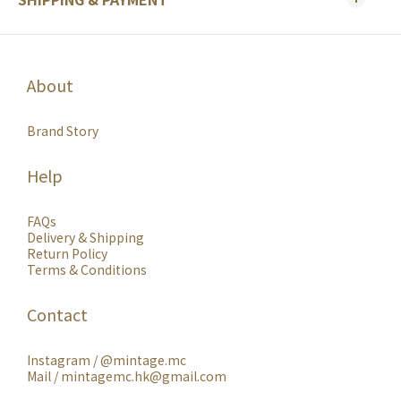
About
Brand Story
Help
FAQs
Delivery & Shipping
Return Policy
Terms & Conditions
Contact
Instagram /
@mintage.mc
Mail / mintagemc.hk@gmail.com