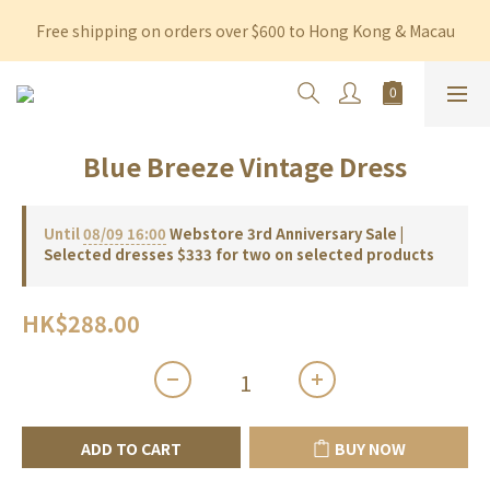
Free shipping on orders over $600 to Hong Kong & Macau
Free shipping on orders over $600 to Hong Kong & Macau
Permanent 10% discount upon purchase of $1,200 within 3 
months
Free shipping on orders over $600 to Hong Kong & Macau
Blue Breeze Vintage Dress
Until
08/09 16:00
Webstore 3rd Anniversary Sale |
Selected dresses $333 for two on selected products
HK$288.00
ADD TO CART
BUY NOW