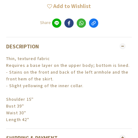
Add to Wishlist
Share
DESCRIPTION
Thin, textured fabric
Requires a base layer on the upper body; bottom is lined.
- Stains on the front and back of the left armhole and the
front hem of the skirt.
- Slight yellowing of the inner collar.
Shoulder 15"
Bust 39"
Waist 30"
Length 42"
SHIPPING & PAYMENT