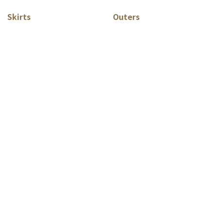
Skirts
Outers