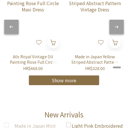
80s Royal Vintage Oil
Made in Japan Yellow
Painting Rose Full Circle
Striped Abstract Pattern
Maxi Dress
Vintage Dress
HK$468.00
HK$328.00
Show more
New Arrivals