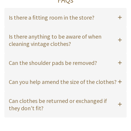
Is there a fitting room in the store?
Is there anything to be aware of when
cleaning vintage clothes?
Can the shoulder pads be removed?
Can you help amend the size of the clothes?
Can clothes be returned or exchanged if
they don't fit?