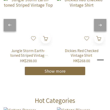
Jungle Storm Earth-
Dickies Red Checked
toned Striped Vintage
Vintage Shirt
Top
HK$298.00
HK$268.00
Show more
Hot Categories