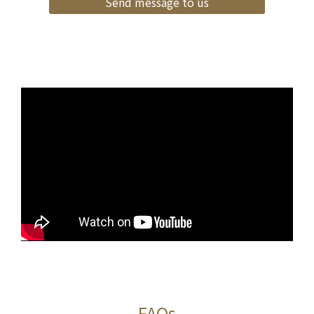
Send message to us
FAQs