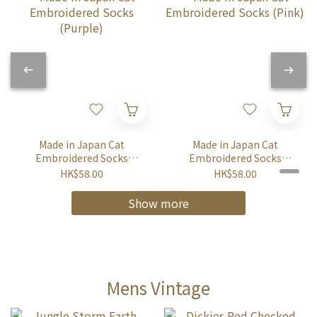
Made in Japan Cat
Made in Japan Cat
Embroidered Socks
Embroidered Socks
(Purple)
(Pink)
HK$58.00
HK$58.00
Show more
Mens Vintage