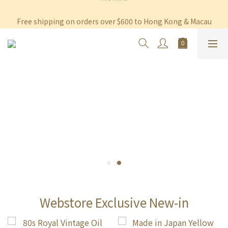
Free shipping on orders over $600 to Hong Kong & Macau
Free shipping on orders over $600 to Hong Kong & Macau
Permanent 10% discount upon purchase of $1,200 within 3 
months
Free shipping on orders over $600 to Hong Kong & Macau
Webstore Exclusive New-in