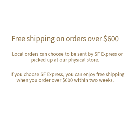
Free shipping on orders over $600
Local orders can choose to be sent by SF Express or
picked up at our physical store.
If you choose SF Express, you can enjoy free shipping
when you order over $600 within two weeks.