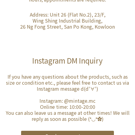
Address: Unit 26 (Flat No.2), 23/F,
Wing Shing Industrial Building,
26 Ng Fong Street, San Po Kong, Kowloon
Instagram DM Inquiry
If you have any questions about the products, such as
size or condition etc., please feel free to contact us via
Instagram message d(d'∀')
Instagram:
@mintage.mc
Online time: 10:00-20:00
You can also leave us a message at other times! We will
reply as soon as possible (❛◡❛✿)