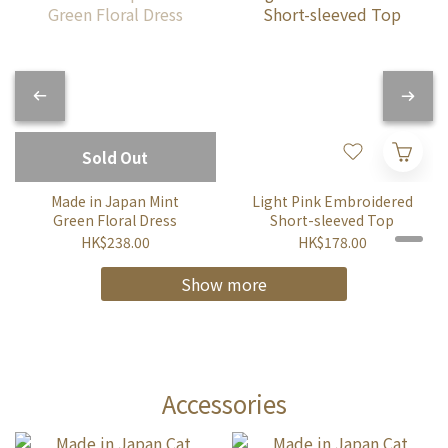
Sold Out
Made in Japan Mint
Light Pink Embroidered
Green Floral Dress
Short-sleeved Top
HK$238.00
HK$178.00
Show more
Accessories