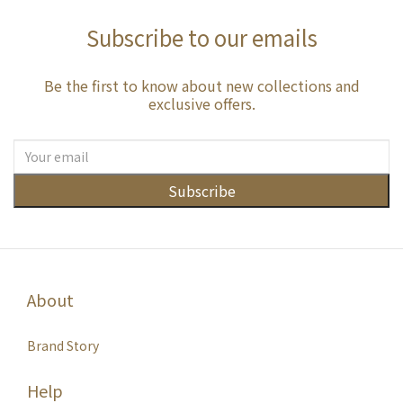
Subscribe to our emails
Be the first to know about new collections and
exclusive offers.
Subscribe
About
Brand Story
Help