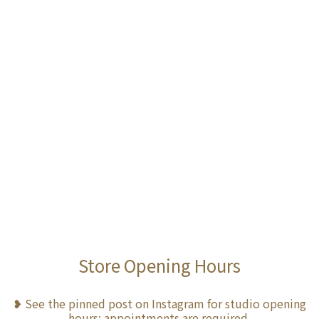
Store Opening Hours
❥ See the pinned post on Instagram for studio opening
hours; appointments are required.