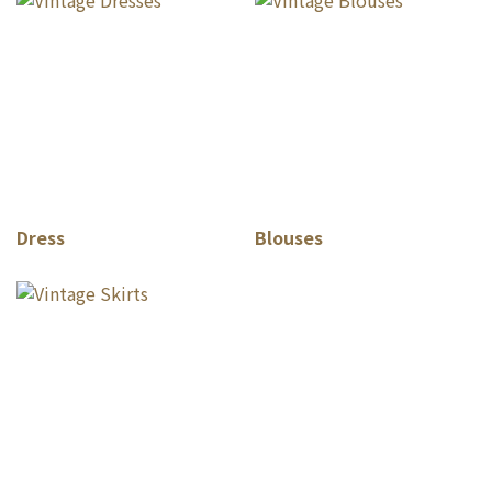
Dress
Blouses