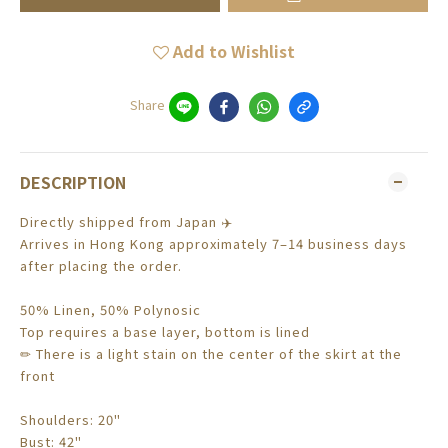
Add to Wishlist
Share
DESCRIPTION
Directly shipped from Japan ✈️
Arrives in Hong Kong approximately 7–14 business days
after placing the order.
50% Linen, 50% Polynosic
Top requires a base layer, bottom is lined
✏ There is a light stain on the center of the skirt at the
front
Shoulders: 20"
Bust: 42"