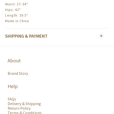
Waist: 27-34"
Hips: 42"
Length: 39.5"
Made in China
SHIPPING & PAYMENT
About
Brand Story
Help
FAQs
Delivery & Shipping
Return Policy
Terms & Conditions