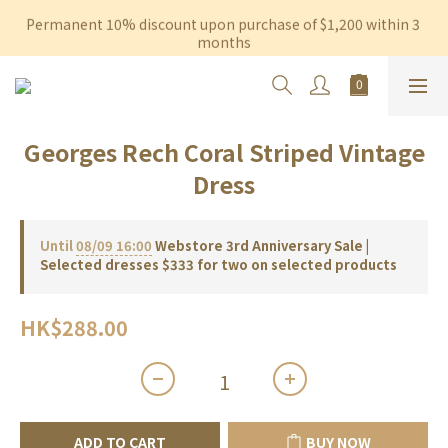
Permanent 10% discount upon purchase of $1,200 within 3 
Free shipping on orders over $600 to Hong Kong & Macau
months
Free shipping on orders over $600 to Hong Kong & Macau
Georges Rech Coral Striped Vintage
Dress
Until
08/09 16:00
Webstore 3rd Anniversary Sale |
Selected dresses $333 for two on selected products
HK$288.00
ADD TO CART
BUY NOW