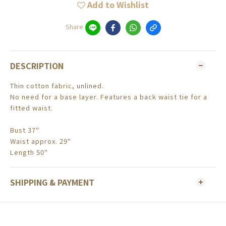
Add to Wishlist
Share
DESCRIPTION
Thin cotton fabric, unlined.
No need for a base layer. Features a back waist tie for a
fitted waist.
Bust 37"
Waist approx. 29"
Length 50"
SHIPPING & PAYMENT