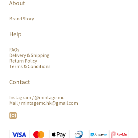
About
Brand Story
Help
FAQs
Delivery & Shipping
Return Policy
Terms & Conditions
Contact
Instagram /
@mintage.mc
Mail / mintagemc.hk@gmail.com