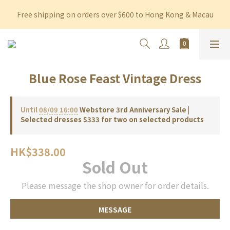
Free shipping on orders over $600 to Hong Kong & Macau
Free shipping on orders over $600 to Hong Kong & Macau
Permanent 10% discount upon purchase of $1,200 within 3 
months
Free shipping on orders over $600 to Hong Kong & Macau
Blue Rose Feast Vintage Dress
Until
08/09 16:00
Webstore 3rd Anniversary Sale |
Selected dresses $333 for two on selected products
HK$338.00
Sold Out
Please message the shop owner for order details.
MESSAGE