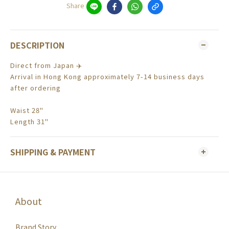
Share
DESCRIPTION
Direct from Japan ✈️
Arrival in Hong Kong approximately 7-14 business days
after ordering
Waist 28"
Length 31"
SHIPPING & PAYMENT
About
Brand Story