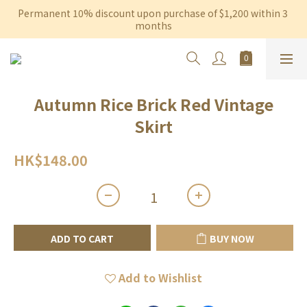
Permanent 10% discount upon purchase of $1,200 within 3 
Free shipping on orders over $600 to Hong Kong & Macau
months
Free shipping on orders over $600 to Hong Kong & Macau
Autumn Rice Brick Red Vintage
Skirt
HK$148.00
ADD TO CART
BUY NOW
Add to Wishlist