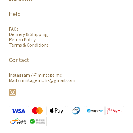
Help
FAQs
Delivery & Shipping
Return Policy
Terms & Conditions
Contact
Instagram /
@mintage.mc
Mail / mintagemc.hk@gmail.com