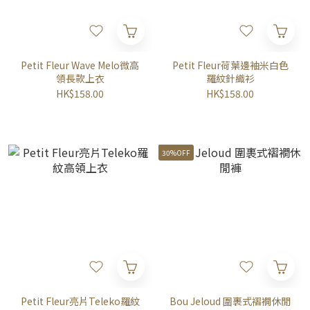
Petit Fleur Wave Melo微高
Petit Fleur荷葉邊袖米白色
領長款上衣
羅紋針織衫
HK$158.00
HK$158.00
30%OFF
Petit Fleur亮片Teleko羅紋
Bou Jeloud 圍裹式褶襉休閒