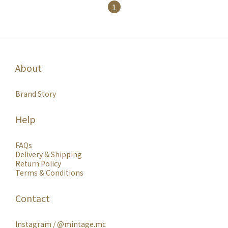
1
About
Brand Story
Help
FAQs
Delivery & Shipping
Return Policy
Terms & Conditions
Contact
Instagram /
@mintage.mc