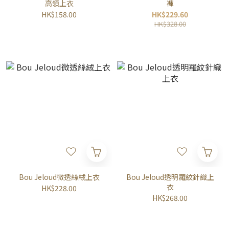
高領上衣
褲
HK$158.00
HK$229.60
HK$328.00
Bou Jeloud微透絲絨上衣
Bou Jeloud透明羅紋針織上
衣
HK$228.00
HK$268.00