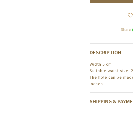
Share
DESCRIPTION
Width 5 cm
Suitable waist size: 
The hole can be made
inches
SHIPPING & PAYM