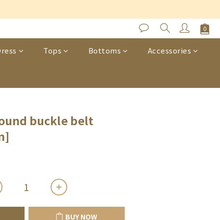
s
BUY NOW
ress
Tops
Bottoms
Accessories
round buckle belt
n]
BUY NOW