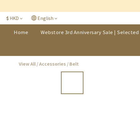
$
HKD
English
Home
Webstore 3rd Anniversary Sale | Selected 
View All
/
Accessories
/
Belt