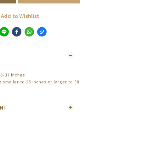
Add to Wishlist
28-37 inches
 smaller to 25 inches or larger to 38
ENT