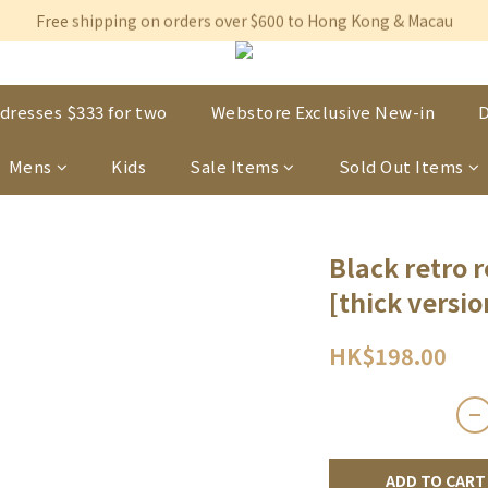
Free shipping on orders over $600 to Hong Kong & Macau
Free shipping on orders over $600 to Hong Kong & Macau
Permanent 10% discount upon purchase of $1,200 within 3 month
Free shipping on orders over $600 to Hong Kong & Macau
dresses $333 for two
Webstore Exclusive New-in
D
Mens
Kids
Sale Items
Sold Out Items
Black retro 
[thick versio
HK$198.00
ADD TO CART