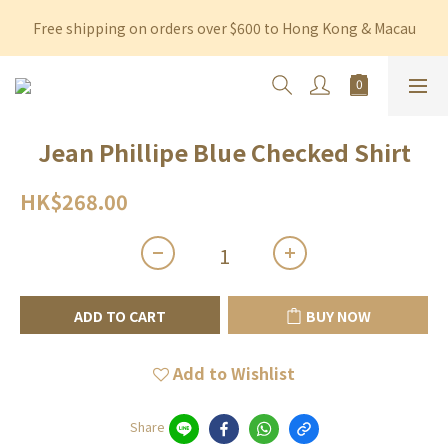
Free shipping on orders over $600 to Hong Kong & Macau
Free shipping on orders over $600 to Hong Kong & Macau
Permanent 10% discount upon purchase of $1,200 within 3 
months
Free shipping on orders over $600 to Hong Kong & Macau
Jean Phillipe Blue Checked Shirt
HK$268.00
ADD TO CART
BUY NOW
Add to Wishlist
Share