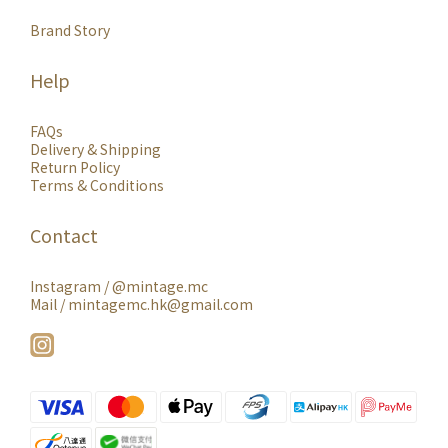
Brand Story
Help
FAQs
Delivery & Shipping
Return Policy
Terms & Conditions
Contact
Instagram /
@mintage.mc
Mail / mintagemc.hk@gmail.com