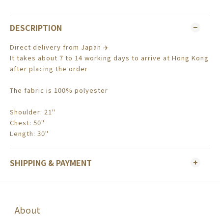
DESCRIPTION
Direct delivery from Japan ✈️
It takes about 7 to 14 working days to arrive at Hong Kong
after placing the order
The fabric is 100% polyester
Shoulder: 21"
Chest: 50"
Length: 30"
SHIPPING & PAYMENT
About