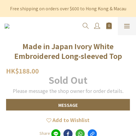
Free shipping on orders over $600 to Hong Kong & Macau
Free shipping on orders over $600 to Hong Kong & Macau
Permanent 10% discount upon purchase of $1,200 within 3 
months
Free shipping on orders over $600 to Hong Kong & Macau
Made in Japan Ivory White
Embroidered Long-sleeved Top
HK$188.00
Sold Out
Please message the shop owner for order details.
MESSAGE
Add to Wishlist
Share