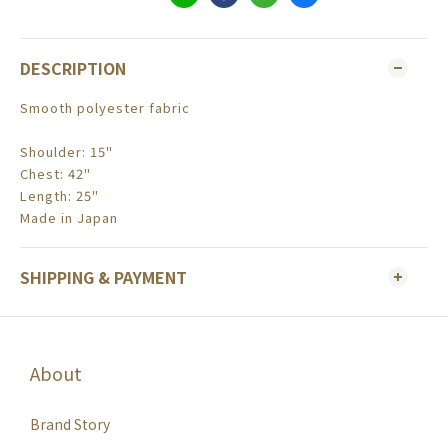
DESCRIPTION
Smooth polyester fabric
Shoulder: 15"
Chest: 42"
Length: 25"
Made in Japan
SHIPPING & PAYMENT
About
Brand Story