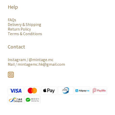
Help
FAQs
Delivery & Shipping
Return Policy
Terms & Conditions
Contact
Instagram /
@mintage.mc
Mail / mintagemc.hk@gmail.com