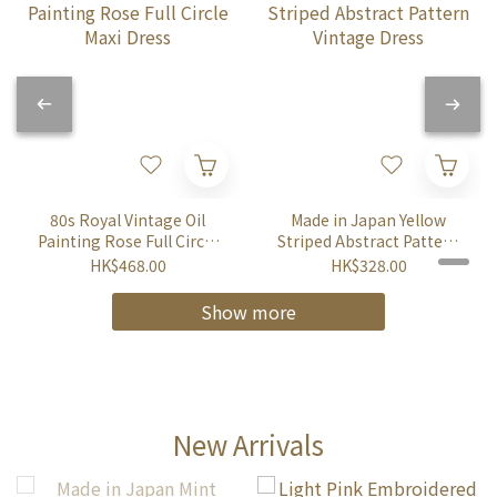
80s Royal Vintage Oil
Made in Japan Yellow
Painting Rose Full Circle
Striped Abstract Pattern
Maxi Dress
Vintage Dress
HK$468.00
HK$328.00
Show more
New Arrivals