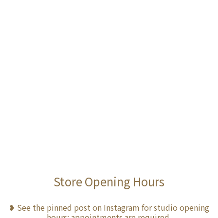
Store Opening Hours
❥ See the pinned post on Instagram for studio opening
hours; appointments are required.