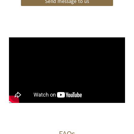
Send message to us
FAQs