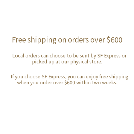
Free shipping on orders over $600
Local orders can choose to be sent by SF Express or
picked up at our physical store.
If you choose SF Express, you can enjoy free shipping
when you order over $600 within two weeks.