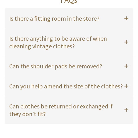
Is there a fitting room in the store?
Is there anything to be aware of when
cleaning vintage clothes?
Can the shoulder pads be removed?
Can you help amend the size of the clothes?
Can clothes be returned or exchanged if
they don't fit?