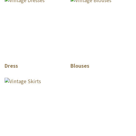
Dress
Blouses