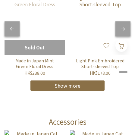
Sold Out
Made in Japan Mint
Light Pink Embroidered
Green Floral Dress
Short-sleeved Top
HK$238.00
HK$178.00
Show more
Accessories