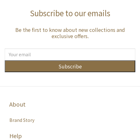
Subscribe to our emails
Be the first to know about new collections and
exclusive offers.
Subscribe
About
Brand Story
Help