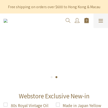
Free shipping on orders over $600 to Hong Kong & Macau
Free shipping on orders over $600 to Hong Kong & Macau
Permanent 10% discount upon purchase of $1,200 within 3 
months
Free shipping on orders over $600 to Hong Kong & Macau
Webstore Exclusive New-in