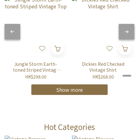
Jungle Storm Earth-
Dickies Red Checked
toned Striped Vintage
Vintage Shirt
Top
HK$298.00
HK$268.00
Show more
Hot Categories