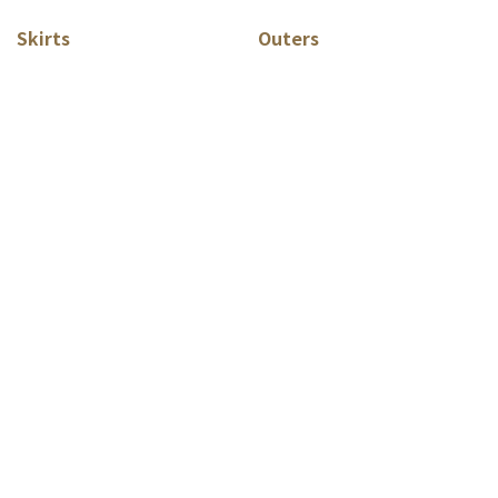
Skirts
Outers