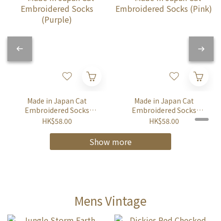
Made in Japan Cat
Made in Japan Cat
Embroidered Socks
Embroidered Socks
(Purple)
(Pink)
HK$58.00
HK$58.00
Show more
Mens Vintage