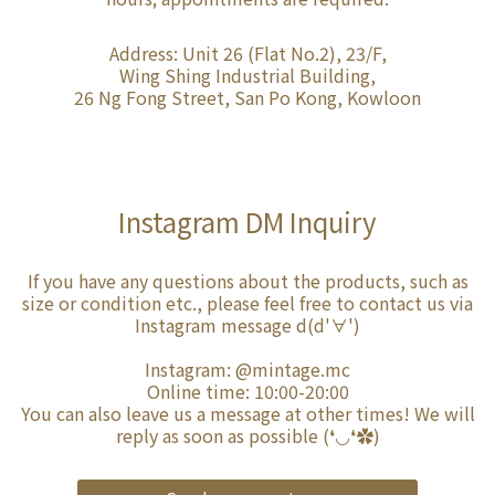
Address: Unit 26 (Flat No.2), 23/F,
Wing Shing Industrial Building,
26 Ng Fong Street, San Po Kong, Kowloon
Instagram DM Inquiry
If you have any questions about the products, such as
size or condition etc., please feel free to contact us via
Instagram message d(d'∀')
Instagram:
@mintage.mc
Online time: 10:00-20:00
You can also leave us a message at other times! We will
reply as soon as possible (❛◡❛✿)