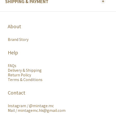
SHIPPING & PAYMENT
About
Brand Story
Help
FAQs
Delivery & Shipping
Return Policy
Terms & Conditions
Contact
Instagram /
@mintage.mc
Mail / mintagemc.hk@gmail.com