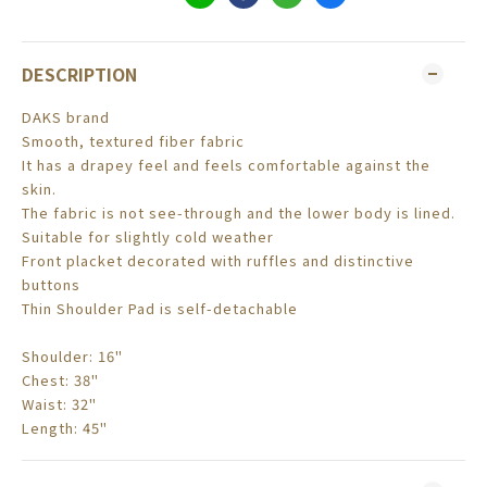
DESCRIPTION
DAKS brand
Smooth, textured fiber fabric
It has a drapey feel and feels comfortable against the
skin.
The fabric is not see-through and the lower body is lined.
Suitable for slightly cold weather
Front placket decorated with ruffles and distinctive
buttons
Thin Shoulder Pad is self-detachable
Shoulder: 16"
Chest: 38"
Waist: 32"
Length: 45"