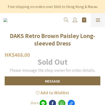
Free shipping on orders over $600 to Hong Kong & Macau
Free shipping on orders over $600 to Hong Kong & Macau
Permanent 10% discount upon purchase of $1,200 within 3 
months
Free shipping on orders over $600 to Hong Kong & Macau
DAKS Retro Brown Paisley Long-
sleeved Dress
HK$468.00
Sold Out
Please message the shop owner for order details.
MESSAGE
Add to Wishlist
Share