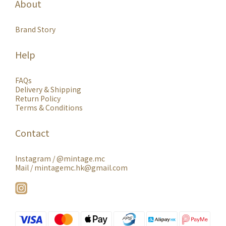
About
Brand Story
Help
FAQs
Delivery & Shipping
Return Policy
Terms & Conditions
Contact
Instagram /
@mintage.mc
Mail / mintagemc.hk@gmail.com