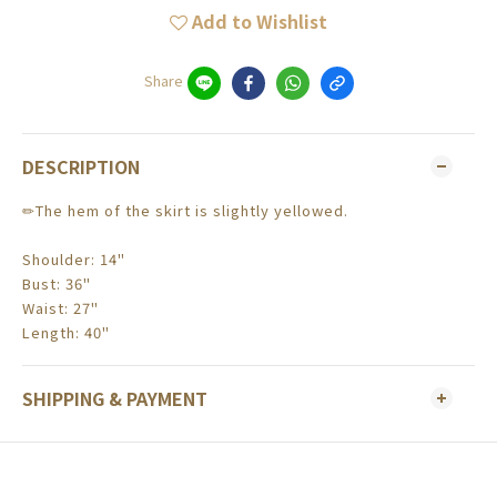
Add to Wishlist
Share
DESCRIPTION
✏The hem of the skirt is slightly yellowed.
Shoulder: 14"
Bust: 36"
Waist: 27"
Length: 40"
SHIPPING & PAYMENT