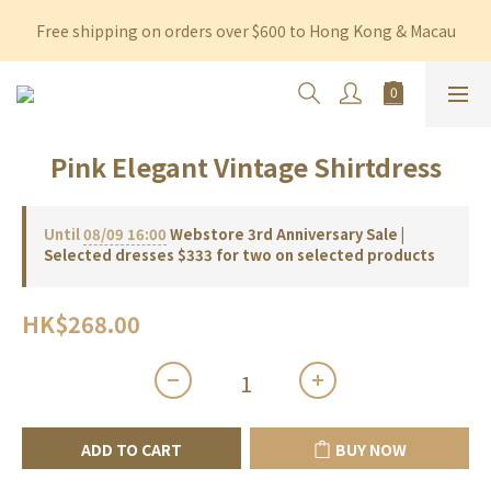
Free shipping on orders over $600 to Hong Kong & Macau
Free shipping on orders over $600 to Hong Kong & Macau
Permanent 10% discount upon purchase of $1,200 within 3 
months
Free shipping on orders over $600 to Hong Kong & Macau
Pink Elegant Vintage Shirtdress
Until
08/09 16:00
Webstore 3rd Anniversary Sale |
Selected dresses $333 for two on selected products
HK$268.00
ADD TO CART
BUY NOW