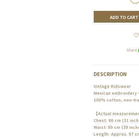
ADD TO CART
Share
DESCRIPTION
Vintage Kidswear
Mexican embroidery v
100% cotton, non-tra
【Actual measuremen
Chest: 86 cm (31 inch
Waist: 99 cm (39 inch
Length: Approx. 97 cm