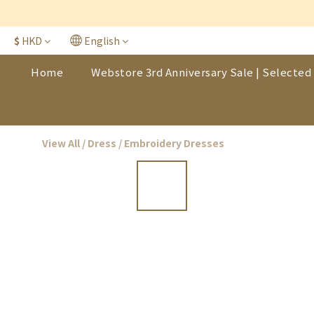
$
HKD
English
Home
Webstore 3rd Anniversary Sale | Selected 
View All
/
Dress
/
Embroidery Dresses