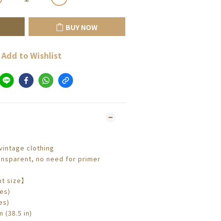
BUY NOW
Add to Wishlist
intage clothing
nsparent, no need for primer
t size】
es)
es)
 (38.5 in)