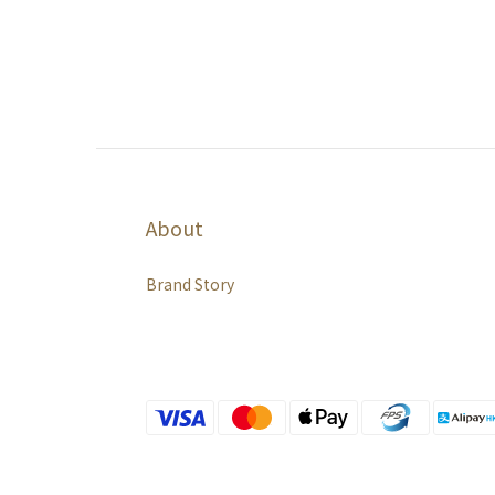
About
Brand Story