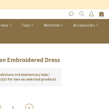
s
BUY NOW
ress
Tops
Bottoms
Accessories
an Embroidered Dress
bstore 3rd Anniversary Sale |
$333 for two on selected products