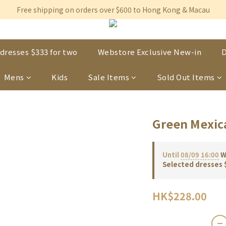
Free shipping on orders over $600 to Hong Kong & Macau
Free shipping on orders over $600 to Hong Kong & Macau
Permanent 10% discount upon purchase of $1,200 within 3 month
Free shipping on orders over $600 to Hong Kong & Macau
dresses $333 for two
Webstore Exclusive New-in
D
Mens
Kids
Sale Items
Sold Out Items
Green Mexic
Until
08/09 16:00
We
Selected dresses 
HK$228.00