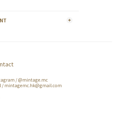
ENT
ntact
tagram /
@mintage.mc
l / mintagemc.hk@gmail.com