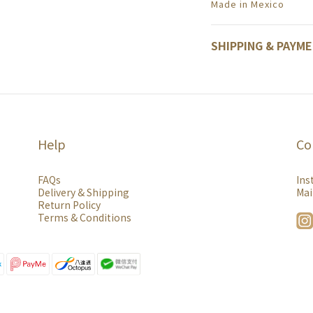
Made in Mexico
SHIPPING & PAYM
Help
Co
FAQs
Ins
Delivery & Shipping
Mai
Return Policy
Terms & Conditions