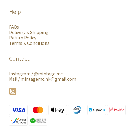
Help
FAQs
Delivery & Shipping
Return Policy
Terms & Conditions
Contact
Instagram /
@mintage.mc
Mail / mintagemc.hk@gmail.com