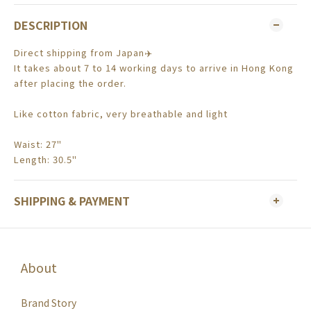
DESCRIPTION
Direct shipping from Japan✈️
It takes about 7 to 14 working days to arrive in Hong Kong
after placing the order.
Like cotton fabric, very breathable and light
Waist: 27"
Length: 30.5"
SHIPPING & PAYMENT
About
Brand Story