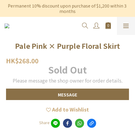
Permanent 10% discount upon purchase of $1,200 within 3 
Free shipping on orders over $600 to Hong Kong & Macau
months
Free shipping on orders over $600 to Hong Kong & Macau
Pale Pink × Purple Floral Skirt
HK$268.00
Sold Out
Please message the shop owner for order details.
MESSAGE
Add to Wishlist
Share